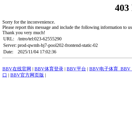
403
Sorry for the inconvenience.
Please report this message and include the following information to us
Thank you very much!
URL:
/intro/tel:023-62555290
Server:
prod-qwmh-bj7-pool202-frontend-static-02
Date:
2025/11/04 17:02:36
BBV在线官网
|
BBV体育登录
|
BBV平台
|
BBV电子体育_BB
口
|
BBV官方网页版
|