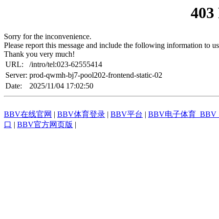
403
Sorry for the inconvenience.
Please report this message and include the following information to us
Thank you very much!
URL:
/intro/tel:023-62555414
Server:
prod-qwmh-bj7-pool202-frontend-static-02
Date:
2025/11/04 17:02:50
BBV在线官网
|
BBV体育登录
|
BBV平台
|
BBV电子体育_BB
口
|
BBV官方网页版
|