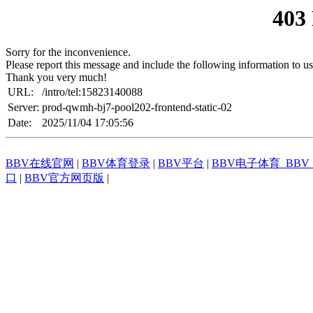
403
Sorry for the inconvenience.
Please report this message and include the following information to us
Thank you very much!
URL:
/intro/tel:15823140088
Server:
prod-qwmh-bj7-pool202-frontend-static-02
Date:
2025/11/04 17:05:56
BBV在线官网
|
BBV体育登录
|
BBV平台
|
BBV电子体育_BB
口
|
BBV官方网页版
|